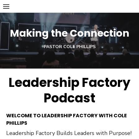
Skip
to
content
Making the Connection
PASTOR COLE PHILLIPS
Leadership Factory
Podcast
WELCOME TO LEADERSHIP FACTORY WITH COLE
PHILLIPS
Leadership Factory Builds Leaders with Purpose!