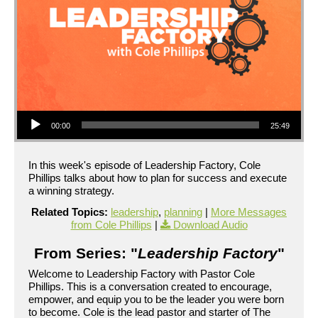
Audio Player
00:00
25:49
In this week's episode of Leadership Factory, Cole
Phillips talks about how to plan for success and execute
a winning strategy.
Related Topics:
leadership
,
planning
|
More Messages
from Cole Phillips
|
Download Audio
From Series: "
Leadership Factory
"
Welcome to Leadership Factory with Pastor Cole
Phillips. This is a conversation created to encourage,
empower, and equip you to be the leader you were born
to become. Cole is the lead pastor and starter of The