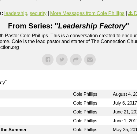
s:
leadership
,
security
|
More Messages from Cole Phillips
|
D
From Series: "
Leadership Factory
"
h Pastor Cole Phillips. This is a conversation created to enco
ome. Cole is the lead pastor and starter of The Connection Chu
ction.org
ry
"
Cole Phillips
August 4, 2
Cole Phillips
July 6, 2017
Cole Phillips
June 21, 20
Cole Phillips
June 1, 201
 the Summer
Cole Phillips
May 25, 20