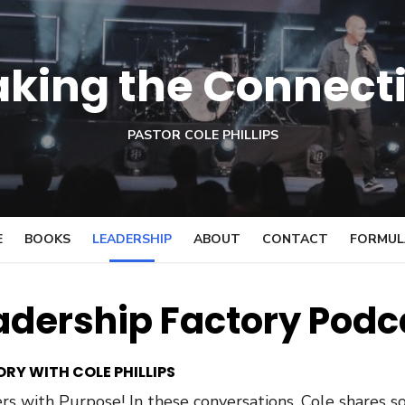
king the Connect
PASTOR COLE PHILLIPS
E
BOOKS
LEADERSHIP
ABOUT
CONTACT
FORMULA
adership Factory Podc
RY WITH COLE PHILLIPS
s with Purpose! In these conversations, Cole shares so