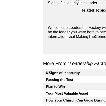
Signs of Insecurity in a leader.
Related Topic
Welcome to Leadership Factory wit
be the leader you were born to bec
information, visit MakingTheConne
More From "
Leadership Facto
6 Signs of Insecurity
Passing the Test
Plan to Win
Your Most Valuable Asset
How Your Church Can Grow During