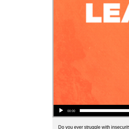
Audio Player
00:00
Do you ever struggle with insecurity