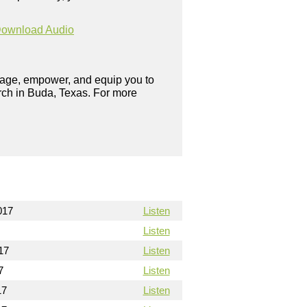
ownload Audio
urage, empower, and equip you to
rch in Buda, Texas. For more
017
Listen
Listen
17
Listen
7
Listen
17
Listen