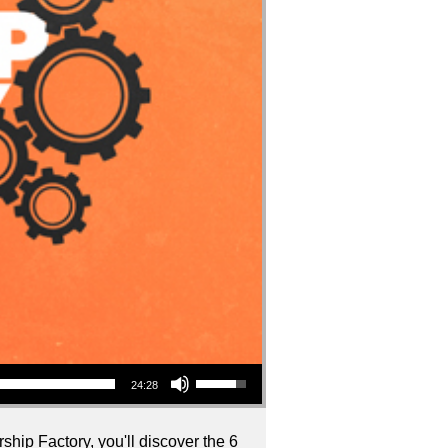
Use Up/Down Arrow keys to increase or decrease volume.
24:28
ship Factory, you'll discover the 6