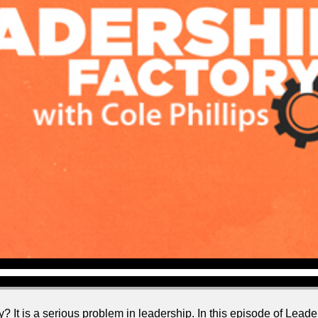
? It is a serious problem in leadership. In this episode of Leader