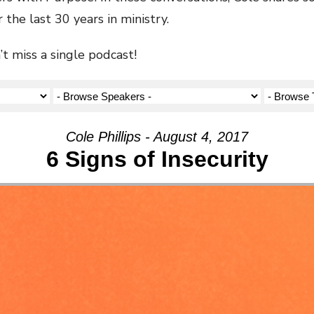
 the last 30 years in ministry.
t miss a single podcast!
Cole Phillips - August 4, 2017
6 Signs of Insecurity