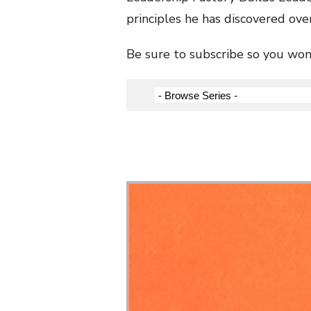
principles he has discovered over
Be sure to subscribe so you won’