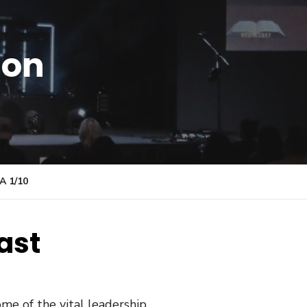
ion
 1/10
ast
me of the vital leadership