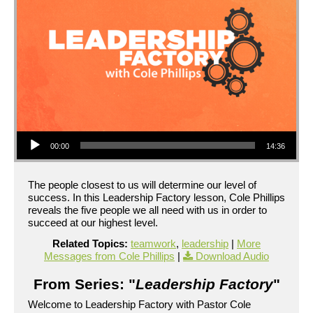
Audio Player
00:00
14:36
The people closest to us will determine our level of
success. In this Leadership Factory lesson, Cole Phillips
reveals the five people we all need with us in order to
succeed at our highest level.
Related Topics:
teamwork
,
leadership
|
More
Messages from Cole Phillips
|
Download Audio
From Series: "
Leadership Factory
"
Welcome to Leadership Factory with Pastor Cole