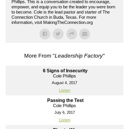
Phillips. This is a conversation created to encourage,
empower, and equip you to be the leader you were born
to become. Cole is the lead pastor and starter of The
Connection Church in Buda, Texas. For more
information, visit MakingTheConnection.org
More From "
Leadership Factory
"
6 Signs of Insecurity
Cole Phillips
August 4, 2017
Listen
Passing the Test
Cole Phillips
July 6, 2017
Listen