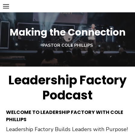
Skip
to
content
Making the Connection
PASTOR COLE PHILLIPS
Leadership Factory
Podcast
WELCOME TO LEADERSHIP FACTORY WITH COLE
PHILLIPS
Leadership Factory Builds Leaders with Purpose!