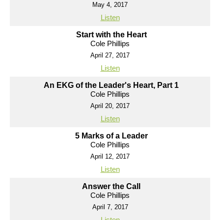
May 4, 2017
Listen
Start with the Heart
Cole Phillips
April 27, 2017
Listen
An EKG of the Leader's Heart, Part 1
Cole Phillips
April 20, 2017
Listen
5 Marks of a Leader
Cole Phillips
April 12, 2017
Listen
Answer the Call
Cole Phillips
April 7, 2017
Listen