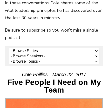
In these conversations, Cole shares some of the
vital leadership principles he has discovered over
the last 30 years in ministry.
Be sure to subscribe so you won’t miss a single
podcast!
Cole Phillips - March 22, 2017
Five People I Need on My
Team