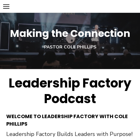
Skip
to
content
Making the Connection
PASTOR COLE PHILLIPS
Leadership Factory
Podcast
WELCOME TO LEADERSHIP FACTORY WITH COLE
PHILLIPS
Leadership Factory Builds Leaders with Purpose!