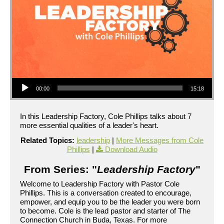
Audio Player
00:00
15:18
In this Leadership Factory, Cole Phillips talks about 7
more essential qualities of a leader's heart.
Related Topics:
leadership
|
More Messages from Cole
Phillips
|
Download Audio
From Series: "
Leadership Factory
"
Welcome to Leadership Factory with Pastor Cole
Phillips. This is a conversation created to encourage,
empower, and equip you to be the leader you were born
to become. Cole is the lead pastor and starter of The
Connection Church in Buda, Texas. For more