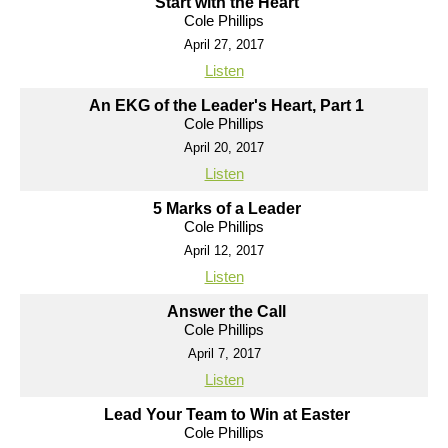
Start with the Heart
Cole Phillips
April 27, 2017
Listen
An EKG of the Leader's Heart, Part 1
Cole Phillips
April 20, 2017
Listen
5 Marks of a Leader
Cole Phillips
April 12, 2017
Listen
Answer the Call
Cole Phillips
April 7, 2017
Listen
Lead Your Team to Win at Easter
Cole Phillips