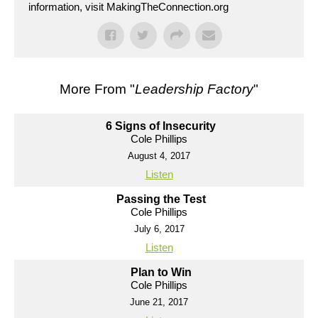
information, visit MakingTheConnection.org
More From "
Leadership Factory
"
6 Signs of Insecurity
Cole Phillips
August 4, 2017
Listen
Passing the Test
Cole Phillips
July 6, 2017
Listen
Plan to Win
Cole Phillips
June 21, 2017