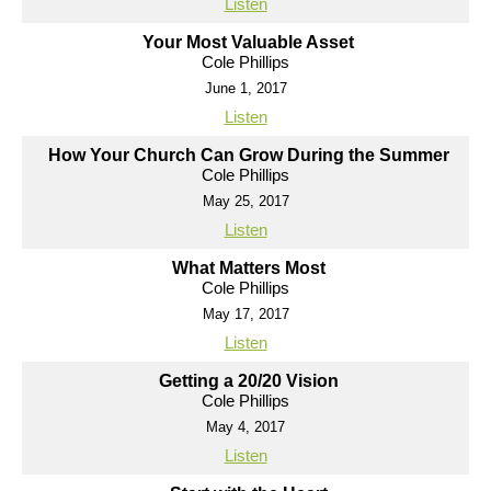
Listen
Your Most Valuable Asset
Cole Phillips
June 1, 2017
Listen
How Your Church Can Grow During the Summer
Cole Phillips
May 25, 2017
Listen
What Matters Most
Cole Phillips
May 17, 2017
Listen
Getting a 20/20 Vision
Cole Phillips
May 4, 2017
Listen