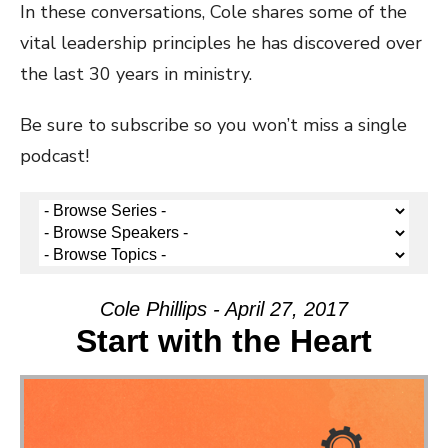
In these conversations, Cole shares some of the
vital leadership principles he has discovered over
the last 30 years in ministry.
Be sure to subscribe so you won’t miss a single
podcast!
Cole Phillips - April 27, 2017
Start with the Heart