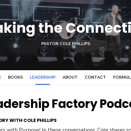
king the Connect
PASTOR COLE PHILLIPS
E
BOOKS
LEADERSHIP
ABOUT
CONTACT
FORMULA
adership Factory Podc
RY WITH COLE PHILLIPS
s with Purpose! In these conversations, Cole shares so