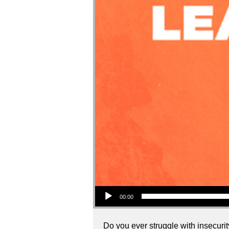
Audio Player
00:00
Do you ever struggle with insecurity