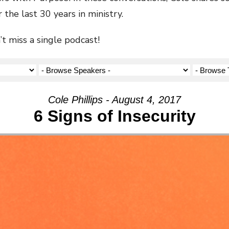
 the last 30 years in ministry.
t miss a single podcast!
Cole Phillips - August 4, 2017
6 Signs of Insecurity