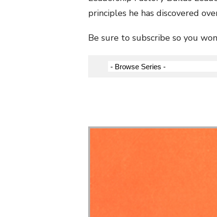
principles he has discovered over
Be sure to subscribe so you won’