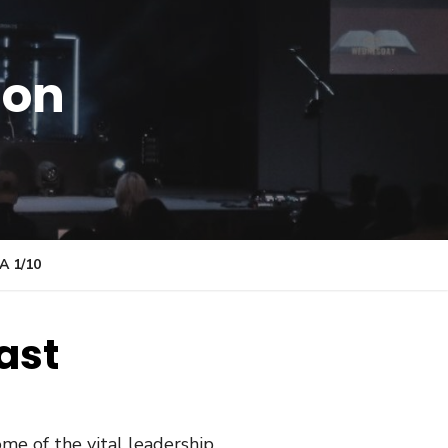
ion
 1/10
ast
me of the vital leadership