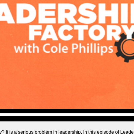
? It is a serious problem in leadership. In this episode of Leader