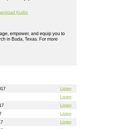
wnload Audio
urage, empower, and equip you to
rch in Buda, Texas. For more
017
Listen
Listen
17
Listen
7
Listen
17
Listen