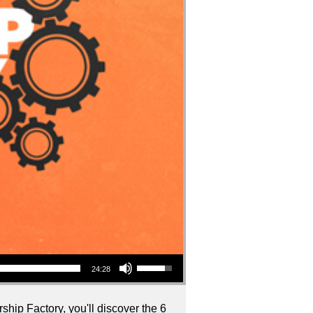
Use Up/Down Arrow keys to increase or decrease volume.
24:28
ship Factory, you'll discover the 6