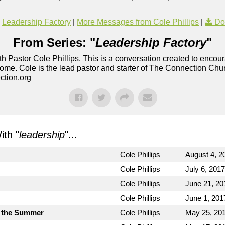
Leadership Factory
|
More Messages from Cole Phillips
|
Do
From Series: "
Leadership Factory
"
h Pastor Cole Phillips. This is a conversation created to enco
ome. Cole is the lead pastor and starter of The Connection Chu
ction.org
th "
leadership
"...
Cole Phillips
August 4, 2
Cole Phillips
July 6, 2017
Cole Phillips
June 21, 20
Cole Phillips
June 1, 201
 the Summer
Cole Phillips
May 25, 20