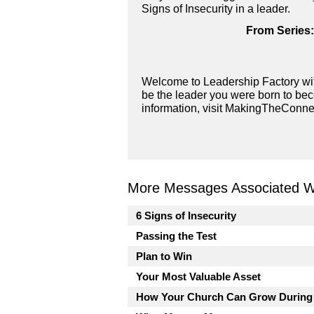
Signs of Insecurity in a leader.
From Series:
Welcome to Leadership Factory wit
be the leader you were born to bec
information, visit MakingTheConne
More Messages Associated Wi
6 Signs of Insecurity
Passing the Test
Plan to Win
Your Most Valuable Asset
How Your Church Can Grow During