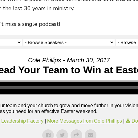
 the last 30 years in ministry.
t miss a single podcast!
Cole Phillips - March 30, 2017
ead Your Team to Win at East
your team and your church to grow and move further in your vision
gies you need for an effective Easter weekend.
Leadership Factory
|
More Messages from Cole Phillips
|
Do