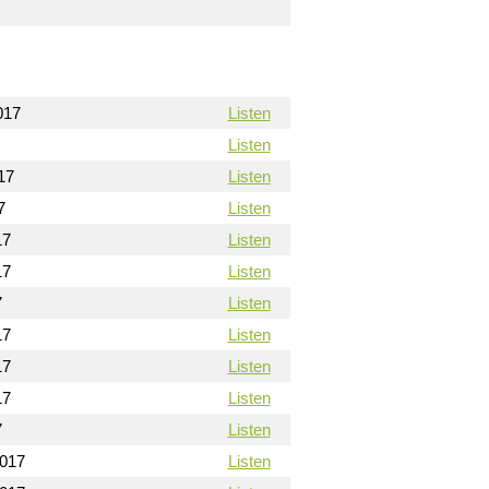
017
Listen
Listen
17
Listen
7
Listen
17
Listen
17
Listen
7
Listen
17
Listen
17
Listen
17
Listen
7
Listen
2017
Listen