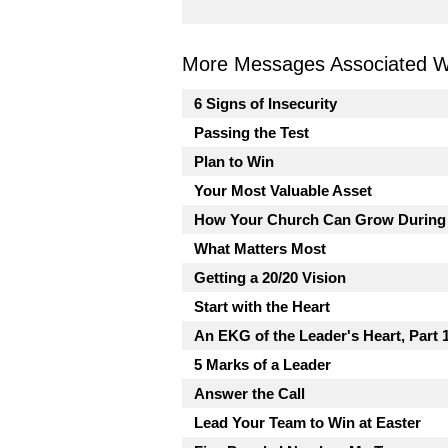
More Messages Associated Wi
6 Signs of Insecurity
Passing the Test
Plan to Win
Your Most Valuable Asset
How Your Church Can Grow During
What Matters Most
Getting a 20/20 Vision
Start with the Heart
An EKG of the Leader's Heart, Part 
5 Marks of a Leader
Answer the Call
Lead Your Team to Win at Easter