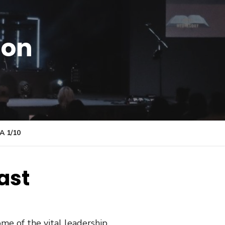
ion
 1/10
ast
me of the vital leadership