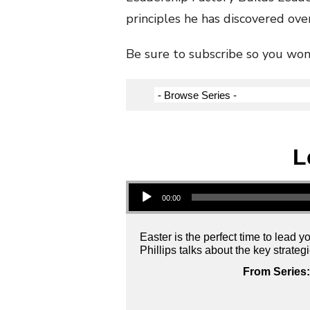
principles he has discovered over
Be sure to subscribe so you won’
L
Audio Player
00:00
Easter is the perfect time to lead 
Phillips talks about the key strate
From Series: