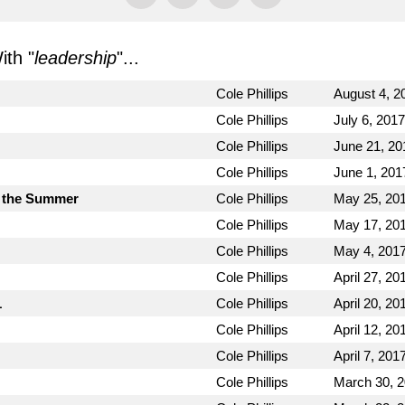
th "
leadership
"...
Cole Phillips
August 4, 2
Cole Phillips
July 6, 2017
Cole Phillips
June 21, 20
Cole Phillips
June 1, 201
 the Summer
Cole Phillips
May 25, 20
Cole Phillips
May 17, 20
Cole Phillips
May 4, 201
Cole Phillips
April 27, 20
1
Cole Phillips
April 20, 20
Cole Phillips
April 12, 20
Cole Phillips
April 7, 201
Cole Phillips
March 30, 