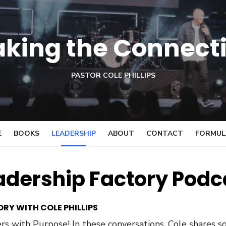
king the Connect
PASTOR COLE PHILLIPS
E
BOOKS
LEADERSHIP
ABOUT
CONTACT
FORMULA
adership Factory Podc
RY WITH COLE PHILLIPS
s with Purpose! In these conversations, Cole shares so