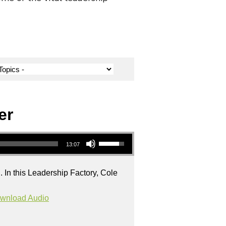
er
Use Up/Down Arrow keys to increase or decrease volume.
13:07
. In this Leadership Factory, Cole
wnload Audio