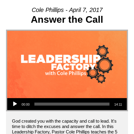
ON
Cole Phillips - April 7, 2017
Answer the Call
Audio Player
00:00
14:11
God created you with the capacity and call to lead. It's
time to ditch the excuses and answer the call. In this
Leadership Factory, Pastor Cole Phillips teaches the 5