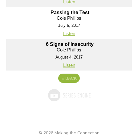
Listen
Passing the Test
Cole Phillips
July 6, 2017
Listen
6 Signs of Insecurity
Cole Phillips
August 4, 2017
Listen
«
BACK
© 2026 Making the Connection