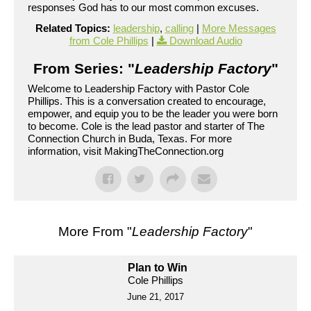
responses God has to our most common excuses.
Related Topics:
leadership
,
calling
|
More Messages
from Cole Phillips
|
Download Audio
From Series: "
Leadership Factory
"
Welcome to Leadership Factory with Pastor Cole
Phillips. This is a conversation created to encourage,
empower, and equip you to be the leader you were born
to become. Cole is the lead pastor and starter of The
Connection Church in Buda, Texas. For more
information, visit MakingTheConnection.org
More From "
Leadership Factory
"
Plan to Win
Cole Phillips
June 21, 2017