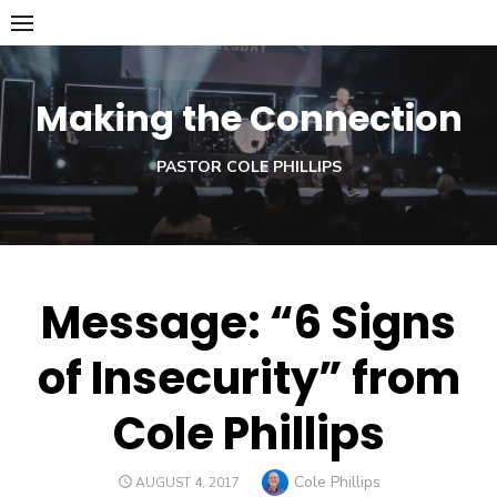
Skip
to
content
Making the Connection
PASTOR COLE PHILLIPS
Message: “6 Signs
of Insecurity” from
Cole Phillips
Author
Cole Phillips
POSTED
AUGUST 4, 2017