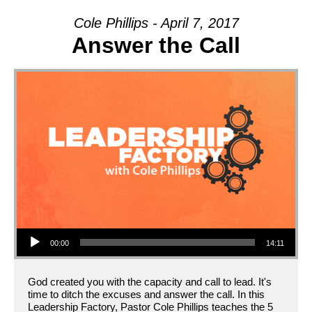
ON
Cole Phillips - April 7, 2017
Answer the Call
Audio Player
00:00
14:11
God created you with the capacity and call to lead. It's
time to ditch the excuses and answer the call. In this
Leadership Factory, Pastor Cole Phillips teaches the 5