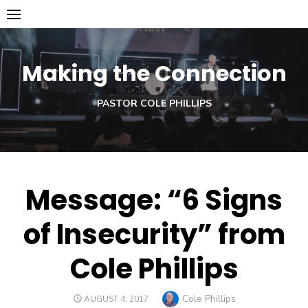
Skip
to
content
Making the Connection
PASTOR COLE PHILLIPS
Message: “6 Signs
of Insecurity” from
Cole Phillips
Author
Cole Phillips
POSTED
AUGUST 4, 2017