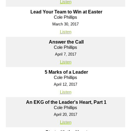
Listen
Lead Your Team to Win at Easter
Cole Phillips
March 30, 2017
Listen
Answer the Call
Cole Phillips
April 7, 2017
Listen
5 Marks of a Leader
Cole Phillips
April 12, 2017
Listen
An EKG of the Leader's Heart, Part 1
Cole Phillips
April 20, 2017
Listen