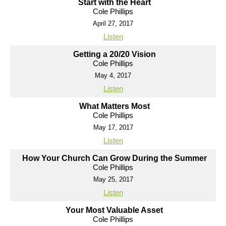
Start with the Heart
Cole Phillips
April 27, 2017
Listen
Getting a 20/20 Vision
Cole Phillips
May 4, 2017
Listen
What Matters Most
Cole Phillips
May 17, 2017
Listen
How Your Church Can Grow During the Summer
Cole Phillips
May 25, 2017
Listen
Your Most Valuable Asset
Cole Phillips