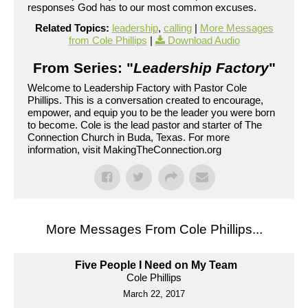
responses God has to our most common excuses.
Related Topics:
leadership
,
calling
|
More Messages
from Cole Phillips
|
Download Audio
From Series: "
Leadership Factory
"
Welcome to Leadership Factory with Pastor Cole
Phillips. This is a conversation created to encourage,
empower, and equip you to be the leader you were born
to become. Cole is the lead pastor and starter of The
Connection Church in Buda, Texas. For more
information, visit MakingTheConnection.org
More Messages From Cole Phillips...
Five People I Need on My Team
Cole Phillips
March 22, 2017