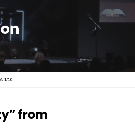
ion
 1/10
ty” from