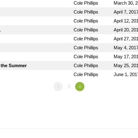
Cole Phillips
March 30, 
Cole Phillips
April 7, 201
Cole Phillips
April 12, 20
1
Cole Phillips
April 20, 20
Cole Phillips
April 27, 20
Cole Phillips
May 4, 201
Cole Phillips
May 17, 20
 the Summer
Cole Phillips
May 25, 20
Cole Phillips
June 1, 201
1
2
»