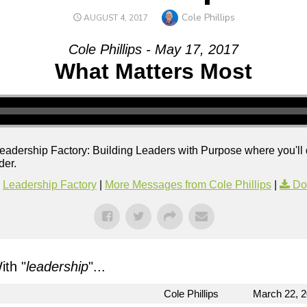
Author
Cole Phillips
POSTED
AUGUST 4, 2017
ON
Cole Phillips - May 17, 2017
What Matters Most
f Leadership Factory: Building Leaders with Purpose where you'll
der.
Leadership Factory
|
More Messages from Cole Phillips
|
Do
th "
leadership
"...
Cole Phillips
March 22, 