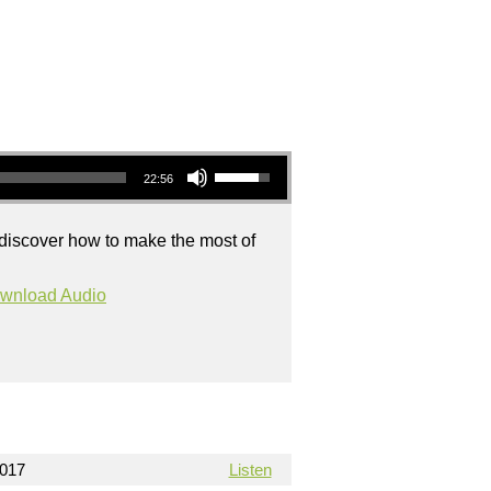
Use Up/Down Arrow keys to increase or decrease volume.
22:56
 discover how to make the most of
wnload Audio
2017
Listen