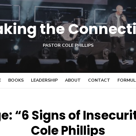
king the Connect
PASTOR COLE PHILLIPS
E
BOOKS
LEADERSHIP
ABOUT
CONTACT
FORMULA
: “6 Signs of Insecuri
Cole Phillips