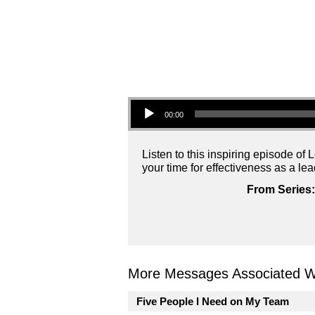
Audio Player
00:00
Listen to this inspiring episode o
your time for effectiveness as a lea
From Series:
More Messages Associated Wi
Five People I Need on My Team