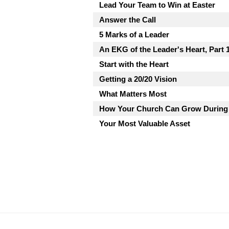
Lead Your Team to Win at Easter
Answer the Call
5 Marks of a Leader
An EKG of the Leader's Heart, Part 
Start with the Heart
Getting a 20/20 Vision
What Matters Most
How Your Church Can Grow During
Your Most Valuable Asset