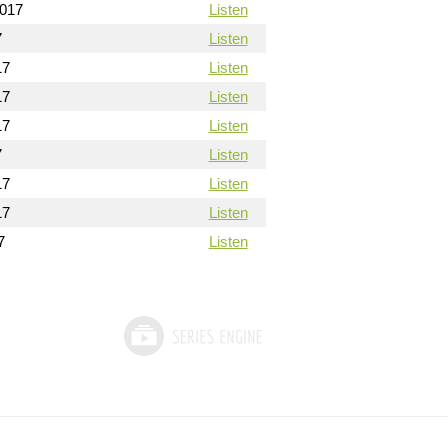
2017
Listen
7
Listen
17
Listen
17
Listen
17
Listen
7
Listen
17
Listen
17
Listen
7
Listen