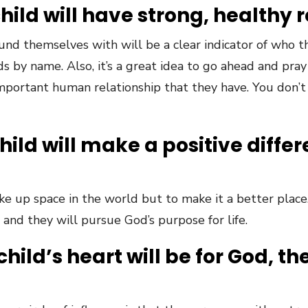
child will have strong, healthy 
und themselves with will be a clear indicator of who t
ds by name. Also, it’s a great idea to go ahead and pray
mportant human relationship that they have. You don’t
child will make a positive diffe
ake up space in the world but to make it a better plac
and they will pursue God’s purpose for life.
child’s heart will be for God, th