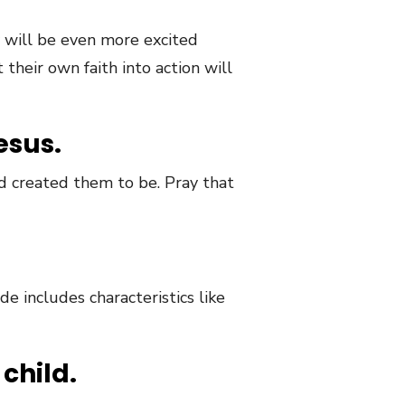
 will be even more excited
heir own faith into action will
esus.
d created them to be. Pray that
e includes characteristics like
child.