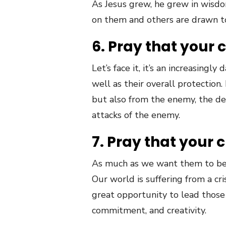
As Jesus grew, he grew in wisdom
on them and others are drawn t
6. Pray that your c
Let’s face it, it’s an increasing
well as their overall protectio
but also from the enemy, the devi
attacks of the enemy.
7. Pray that your c
As much as we want them to be 
Our world is suffering from a cris
great opportunity to lead those
commitment, and creativity.