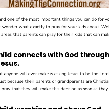
 and one of the most important things you can do for yo
 wonder what exactly to pray for your kids about. Wel
areas that parents can pray for their kids that can make
child connects with God throug
Jesus.
 anyone will ever make is asking Jesus to be the Lord 
y just because their parents or grandparents are Christ
n pray that they will make this decision as soon as they