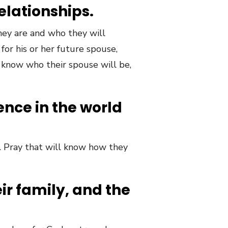
relationships.
hey are and who they will
 for his or her future spouse,
 know who their spouse will be,
rence in the world
e. Pray that will know how they
eir family, and the