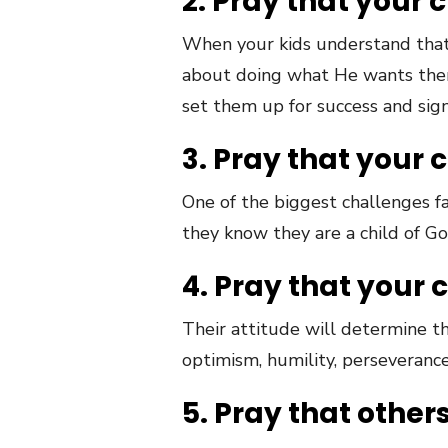
2. Pray that your 
When
your
kids
understand
that
about doing what He wants them t
set them up for success and sign
3. Pray that your 
One of the biggest challenges f
they know they are a child of God
4. Pray that your 
Their attitude will determine th
optimism, humility, perseverance
5. Pray that other