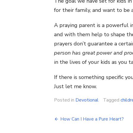
The goal we have set for kids in 
for their family, and want to be
A praying parent is a powerful in
and with them help to shape the 
prayers don’t guarantee a certai
person has great power and pro
in the lives of your kids as you 
If there is something specific y
Just let me know.
Posted in
Devotional
Tagged
childr
Post
How Can I Have a Pure Heart?
navigation