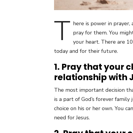
T
here is power in prayer,
pray for them. You might
your heart. There are 10 
today and for their future.
1. Pray that your 
relationship with 
The most important decision that
is a part of God’s forever famil
choice on his or her own. You ca
need for Jesus.