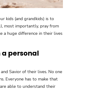
ur kids (and grandkids) is to
l, most importantly, pray from
 a huge difference in their lives
h a personal
and Savior of their lives. No one
ians. Everyone has to make that
 are able to understand their