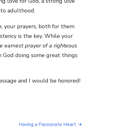
ong love for God, a strong love
nto adulthood.
fe, your prayers, both for them
stency is the key. While your
e earnest prayer of a righteous
on God
doi
ng some great things
 message and I would be honored!
Having a Passionate Heart