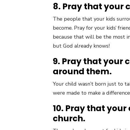
8. Pray that your 
The people that your kids surro
become. Pray for your kids’ frien
because that will be the most i
but God already knows!
9. Pray that your 
around them.
Your child wasn’t born just to t
were made to make a difference 
10. Pray that your 
church.