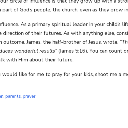
our circle of influence is that they grow up with a str
 a part of God’s people, the church, even as they grow i
fluence. As a primary spiritual leader in your child’s li
direction of their futures. As with anything else, consi
n outcome, James, the half-brother of Jesus, wrote,
“Th
duces wonderful results”
(James 5:16). You can count 
talk with Him about their future.
ou would like for me to pray for your kids, shoot me a
en
,
parents
,
prayer