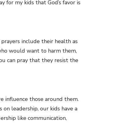
y for my kids that God’s favor is
e prayers include their health as
se who would want to harm them,
ou can pray that they resist the
e influence those around them.
ls on leadership, our kids have a
dership like communication,