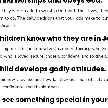
child worships and obeys God.
 they were made to worship God with their lives, they
o do. The daily decisions that your kids make to put t
ificance.
children know who they are in J
acing our kids (and ourselves) is understanding who Go
 who is loved, secure, chosen, confident, and forgiven.
child develops godly attitudes.
eir how they rise and how far they go. The right attitud
, confidence, and thankfulness.
s see something special in your 