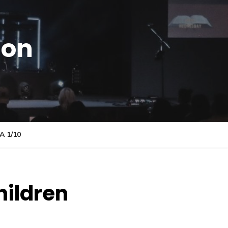
ion
 1/10
hildren