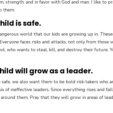
, strength, and in favor with God and man. I like to pra
o them.
hild is safe.
ly dangerous world that our kids are growing up in. Thes
n. Everyone faces risks and attacks, not only from tho
l, who wants to steal, kill, and destroy their future. Y
hild will grow as a leader.
safe, we also want them to be bold risk-takers who ar
is of ineffective leaders. Since everything rises and fal
 around them. Pray that they will grow in areas of lea