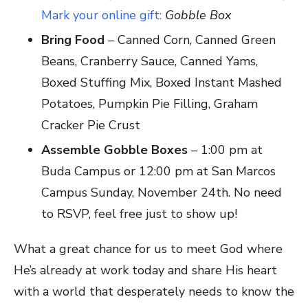
Mark your online gift:
Gobble Box
Bring Food
– Canned Corn, Canned Green
Beans, Cranberry Sauce, Canned Yams,
Boxed Stuffing Mix, Boxed Instant Mashed
Potatoes, Pumpkin Pie Filling, Graham
Cracker Pie Crust
Assemble Gobble Boxes
– 1:00 pm at
Buda Campus or 12:00 pm at San Marcos
Campus Sunday, November 24th. No need
to RSVP, feel free just to show up!
What a great chance for us to meet God where
He’s already at work today and share His heart
with a world that desperately needs to know the