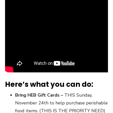
Here’s what you can do:
Bring HEB Gift Cards –
THIS Sunday,
November 24th to help purchase perishable
food items. (THIS IS THE PRIORITY NEED)