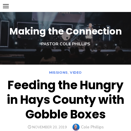
Skip
to
content
Making the Connection
PASTOR COLE PHILLIPS
MISSIONS
,
VIDEO
Feeding the Hungry
in Hays County with
Gobble Boxes
Author
Cole Phillips
POSTED
NOVEMBER 20, 2019