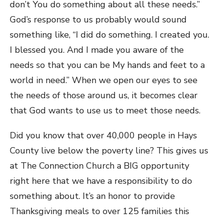
don’t You do something about all these needs.”
God’s response to us probably would sound
something like, “I did do something. I created you.
I blessed you. And I made you aware of the
needs so that you can be My hands and feet to a
world in need.” When we open our eyes to see
the needs of those around us, it becomes clear
that God wants to use us to meet those needs.
Did you know that over 40,000 people in Hays
County live below the poverty line? This gives us
at The Connection Church a BIG opportunity
right here that we have a responsibility to do
something about. It’s an honor to provide
Thanksgiving meals to over 125 families this