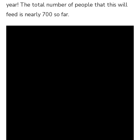
year! The total number of people that this will
feed is nearly 700 so far.