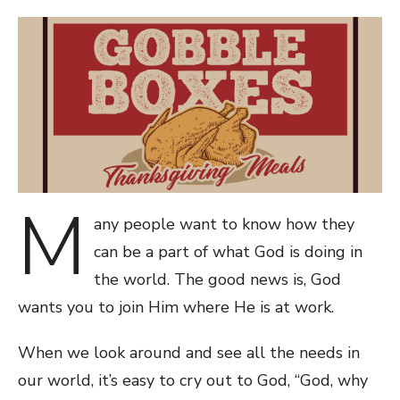
ON
M
any people want to know how they
can be a part of what God is doing in
the world. The good news is, God
wants you to join Him where He is at work.
When we look around and see all the needs in
our world, it’s easy to cry out to God, “God, why