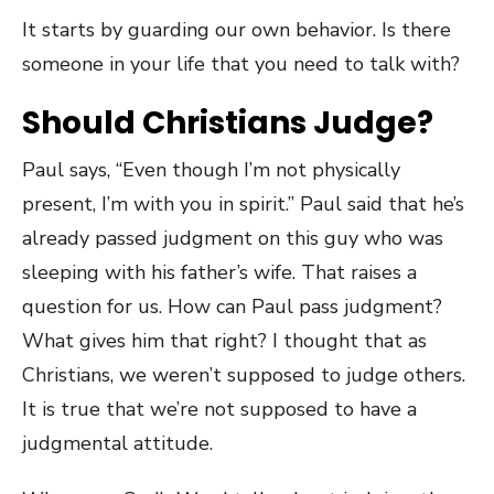
It starts by guarding our own behavior. Is there
someone in your life that you need to talk with?
Should Christians Judge?
Paul says, “Even though I’m not physically
present, I’m with you in spirit.” Paul said that he’s
already passed judgment on this guy who was
sleeping with his father’s wife. That raises a
question for us. How can Paul pass judgment?
What gives him that right? I thought that as
Christians, we weren’t supposed to judge others.
It is true that we’re not supposed to have a
judgmental attitude.