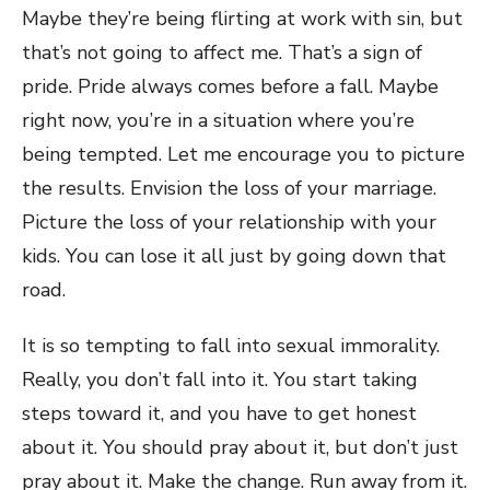
Maybe they’re being flirting at work with sin, but
that’s not going to affect me. That’s a sign of
pride. Pride always comes before a fall. Maybe
right now, you’re in a situation where you’re
being tempted. Let me encourage you to picture
the results. Envision the loss of your marriage.
Picture the loss of your relationship with your
kids. You can lose it all just by going down that
road.
It is so tempting to fall into sexual immorality.
Really, you don’t fall into it. You start taking
steps toward it, and you have to get honest
about it. You should pray about it, but don’t just
pray about it. Make the change. Run away from it.