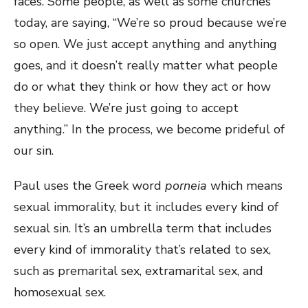
faces. Some people, as well as some churches
today, are saying, “We’re so proud because we’re
so open. We just accept anything and anything
goes, and it doesn’t really matter what people
do or what they think or how they act or how
they believe. We’re just going to accept
anything.” In the process, we become prideful of
our sin.
Paul uses the Greek word
porneia
which means
sexual immorality, but it includes every kind of
sexual sin. It’s an umbrella term that includes
every kind of immorality that’s related to sex,
such as premarital sex, extramarital sex, and
homosexual sex.