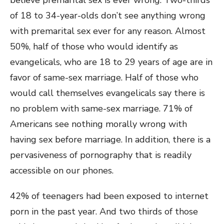
believe premarital sex is ever wrong. Two-thirds
of 18 to 34-year-olds don’t see anything wrong
with premarital sex ever for any reason. Almost
50%, half of those who would identify as
evangelicals, who are 18 to 29 years of age are in
favor of same-sex marriage. Half of those who
would call themselves evangelicals say there is
no problem with same-sex marriage. 71% of
Americans see nothing morally wrong with
having sex before marriage. In addition, there is a
pervasiveness of pornography that is readily
accessible on our phones.
42% of teenagers had been exposed to internet
porn in the past year. And two thirds of those