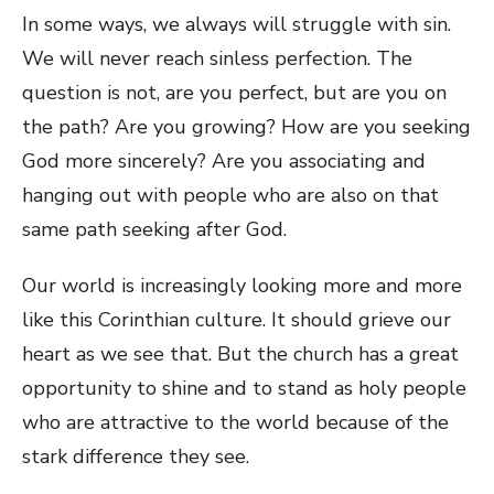
In some ways, we always will struggle with sin.
We will never reach sinless perfection. The
question is not, are you perfect, but are you on
the path? Are you growing? How are you seeking
God more sincerely? Are you associating and
hanging out with people who are also on that
same path seeking after God.
Our world is increasingly looking more and more
like this Corinthian culture. It should grieve our
heart as we see that. But the church has a great
opportunity to shine and to stand as holy people
who are attractive to the world because of the
stark difference they see.