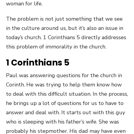
woman for life.
The problem is not just something that we see
in the culture around us, but it’s also an issue in
today’s church. 1 Corinthians 5 directly addresses
this problem of immorality in the church.
1 Corinthians 5
Paul was answering questions for the church in
Corinth. He was trying to help them know how
to deal with this difficult situation. In the process,
he brings up a lot of questions for us to have to
answer and deal with. It starts out with this guy
who is sleeping with his father’s wife. She was
probably his stepmother. His dad may have even