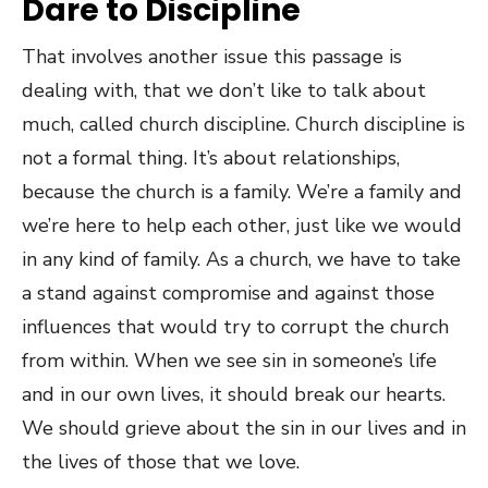
Dare to Discipline
That involves another issue this passage is
dealing with, that we don’t like to talk about
much, called church discipline. Church discipline is
not a formal thing. It’s about relationships,
because the church is a family. We’re a family and
we’re here to help each other, just like we would
in any kind of family. As a church, we have to take
a stand against compromise and against those
influences that would try to corrupt the church
from within. When we see sin in someone’s life
and in our own lives, it should break our hearts.
We should grieve about the sin in our lives and in
the lives of those that we love.