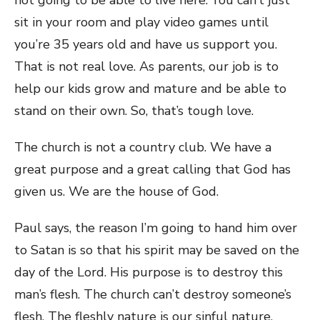
not going to be able to live here. You can’t just
sit in your room and play video games until
you’re 35 years old and have us support you.
That is not real love. As parents, our job is to
help our kids grow and mature and be able to
stand on their own. So, that’s tough love.
The church is not a country club. We have a
great purpose and a great calling that God has
given us. We are the house of God.
Paul says, the reason I’m going to hand him over
to Satan is so that his spirit may be saved on the
day of the Lord. His purpose is to destroy this
man’s flesh. The church can’t destroy someone’s
flesh. The fleshly nature is our sinful nature.