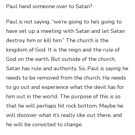
Paul hand someone over to Satan?
Paul is not saying, “we’re going to he’s going to
have set up a meeting with Satan and let Satan
destroy him or kill him.” The church is the
kingdom of God. It is the reign and the rule of
God on the earth. But outside of the church,
Satan has rule and authority. So, Paul is saying he
needs to be removed from the church. He needs
to go out and experience what the devil has for
him out in the world. The purpose of this is so
that he will perhaps hit rock bottom. Maybe he
will discover what it’s really like out there, and
he will be convicted to change.