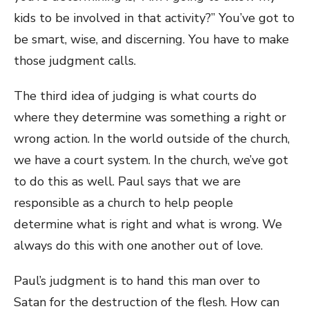
kids to be involved in that activity?” You’ve got to
be smart, wise, and discerning. You have to make
those judgment calls.
The third idea of judging is what courts do
where they determine was something a right or
wrong action. In the world outside of the church,
we have a court system. In the church, we’ve got
to do this as well. Paul says that we are
responsible as a church to help people
determine what is right and what is wrong. We
always do this with one another out of love.
Paul’s judgment is to hand this man over to
Satan for the destruction of the flesh. How can