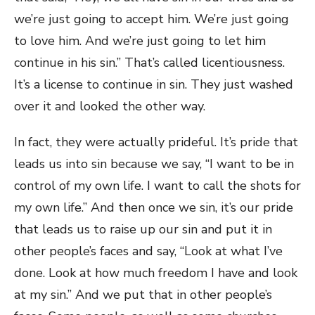
we’re just going to accept him. We’re just going
to love him. And we’re just going to let him
continue in his sin.” That’s called licentiousness.
It’s a license to continue in sin. They just washed
over it and looked the other way.
In fact, they were actually prideful. It’s pride that
leads us into sin because we say, “I want to be in
control of my own life. I want to call the shots for
my own life.” And then once we sin, it’s our pride
that leads us to raise up our sin and put it in
other people’s faces and say, “Look at what I’ve
done. Look at how much freedom I have and look
at my sin.” And we put that in other people’s