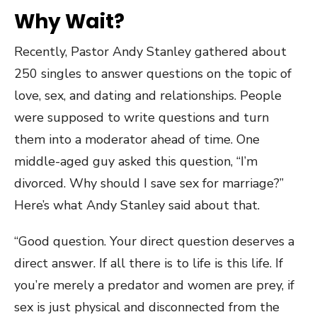
Why Wait?
Recently, Pastor Andy Stanley gathered about
250 singles to answer questions on the topic of
love, sex, and dating and relationships. People
were supposed to write questions and turn
them into a moderator ahead of time. One
middle-aged guy asked this question, “I’m
divorced. Why should I save sex for marriage?”
Here’s what Andy Stanley said about that.
“Good question. Your direct question deserves a
direct answer. If all there is to life is this life. If
you’re merely a predator and women are prey, if
sex is just physical and disconnected from the