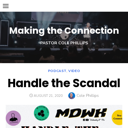
Skip
to
content
Making the Connection
PASTOR COLE PHILLIPS
PODCAST
,
VIDEO
Handle the Scandal
Author
Cole Phillips
POSTED
AUGUST 21, 2020
ON