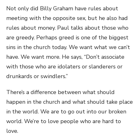
Not only did Billy Graham have rules about
meeting with the opposite sex, but he also had
rules about money. Paul talks about those who
are greedy. Perhaps greed is one of the biggest
sins in the church today. We want what we can’t
have. We want more. He says, “Don’t associate
with those who are idolaters or slanderers or
drunkards or swindlers.”
There’s a difference between what should
happen in the church and what should take place
in the world. We are to go out into our broken
world. We’re to love people who are hard to
love.