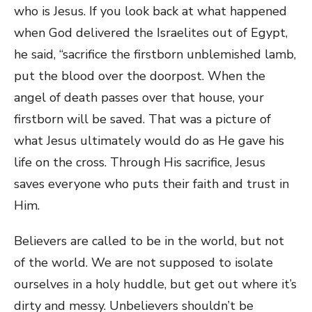
who is Jesus. If you look back at what happened
when God delivered the Israelites out of Egypt,
he said, “sacrifice the firstborn unblemished lamb,
put the blood over the doorpost. When the
angel of death passes over that house, your
firstborn will be saved. That was a picture of
what Jesus ultimately would do as He gave his
life on the cross. Through His sacrifice, Jesus
saves everyone who puts their faith and trust in
Him.
Believers are called to be in the world, but not
of the world. We are not supposed to isolate
ourselves in a holy huddle, but get out where it’s
dirty and messy. Unbelievers shouldn’t be