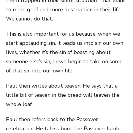
them trapped in their sinful situation. That leads
to more grief and more destruction in their life.
We cannot do that.
This is also important for us because, when we
start applauding sin, it leads us into sin our own
lives, whether it’s the sin of boasting about
someone else’s sin, or we begin to take on some
of that sin into our own life.
Paul then writes about leaven. He says that a
little bit of leaven in the bread will leaven the
whole loaf.
Paul then refers back to the Passover
celebration. He talks about the Passover lamb