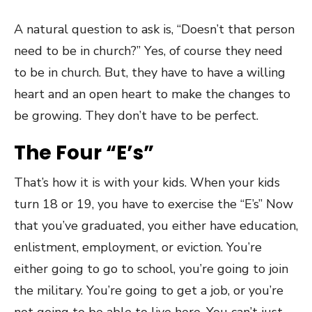
A natural question to ask is, “Doesn’t that person
need to be in church?” Yes, of course they need
to be in church. But, they have to have a willing
heart and an open heart to make the changes to
be growing. They don’t have to be perfect.
The Four “E’s”
That’s how it is with your kids. When your kids
turn 18 or 19, you have to exercise the “E’s” Now
that you’ve graduated, you either have education,
enlistment, employment, or eviction. You’re
either going to go to school, you’re going to join
the military. You’re going to get a job, or you’re