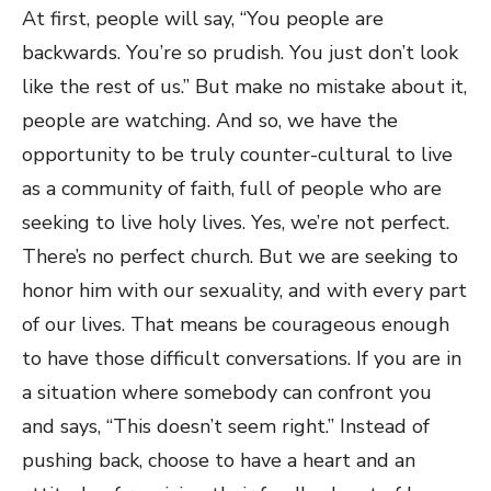
At first, people will say, “You people are
backwards. You’re so prudish. You just don’t look
like the rest of us.” But make no mistake about it,
people are watching. And so, we have the
opportunity to be truly counter-cultural to live
as a community of faith, full of people who are
seeking to live holy lives. Yes, we’re not perfect.
There’s no perfect church. But we are seeking to
honor him with our sexuality, and with every part
of our lives. That means be courageous enough
to have those difficult conversations. If you are in
a situation where somebody can confront you
and says, “This doesn’t seem right.” Instead of
pushing back, choose to have a heart and an