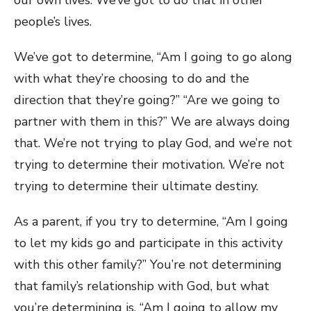
our own lives. We’ve got to do that in other
people’s lives.
We’ve got to determine, “Am I going to go along
with what they’re choosing to do and the
direction that they’re going?” “Are we going to
partner with them in this?” We are always doing
that. We’re not trying to play God, and we’re not
trying to determine their motivation. We’re not
trying to determine their ultimate destiny.
As a parent, if you try to determine, “Am I going
to let my kids go and participate in this activity
with this other family?” You’re not determining
that family’s relationship with God, but what
you’re determining is, “Am I going to allow my