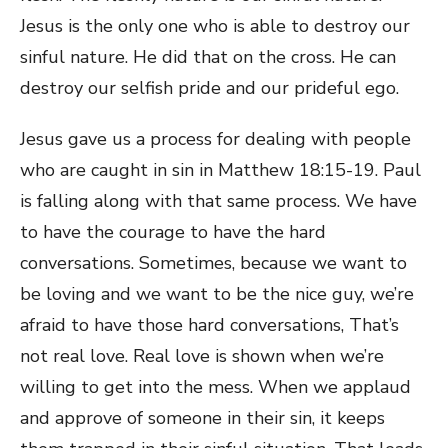
Jesus is the only one who is able to destroy our
sinful nature. He did that on the cross. He can
destroy our selfish pride and our prideful ego.
Jesus gave us a process for dealing with people
who are caught in sin in Matthew 18:15-19. Paul
is falling along with that same process. We have
to have the courage to have the hard
conversations. Sometimes, because we want to
be loving and we want to be the nice guy, we’re
afraid to have those hard conversations, That’s
not real love. Real love is shown when we’re
willing to get into the mess. When we applaud
and approve of someone in their sin, it keeps