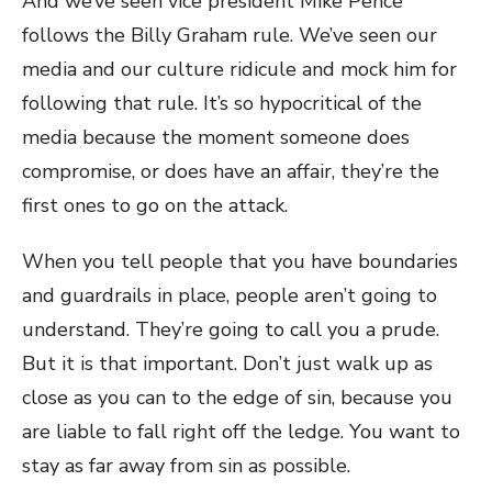
And we’ve seen vice president Mike Pence
follows the Billy Graham rule. We’ve seen our
media and our culture ridicule and mock him for
following that rule. It’s so hypocritical of the
media because the moment someone does
compromise, or does have an affair, they’re the
first ones to go on the attack.
When you tell people that you have boundaries
and guardrails in place, people aren’t going to
understand. They’re going to call you a prude.
But it is that important. Don’t just walk up as
close as you can to the edge of sin, because you
are liable to fall right off the ledge. You want to
stay as far away from sin as possible.