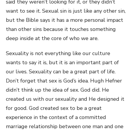
said they weren’t looking for it, or they didn’t
want to see it. Sexual sin is just like any other sin,
but the Bible says it has a more personal impact
than other sins because it touches something
deep inside at the core of who we are.
Sexuality is not everything like our culture
wants to say it is, but it is an important part of
our lives. Sexuality can be a great part of life.
Don’t forget that sex is God’s idea. Hugh Hefner
didn’t think up the idea of sex. God did. He
created us with our sexuality and He designed it
for good. God created sex to be a great
experience in the context of a committed
marriage relationship between one man and one