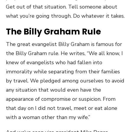
Get out of that situation. Tell someone about
what you’re going through. Do whatever it takes.
The Billy Graham Rule
The great evangelist Billy Graham is famous for
the Billy Graham rule. He writes, “We all know, I
knew of evangelists who had fallen into
immorality while separating from their families
by travel. We pledged among ourselves to avoid
any situation that would even have the
appearance of compromise or suspicion. From
that day on I did not travel, meet or eat alone
with a woman other than my wife.”