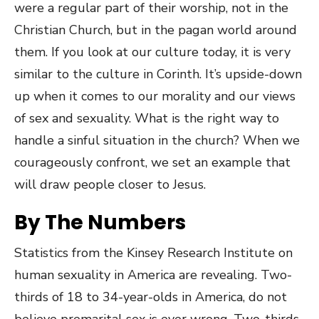
were a regular part of their worship, not in the
Christian Church, but in the pagan world around
them. If you look at our culture today, it is very
similar to the culture in Corinth. It’s upside-down
up when it comes to our morality and our views
of sex and sexuality. What is the right way to
handle a sinful situation in the church? When we
courageously confront, we set an example that
will draw people closer to Jesus.
By The Numbers
Statistics from the Kinsey Research Institute on
human sexuality in America are revealing. Two-
thirds of 18 to 34-year-olds in America, do not