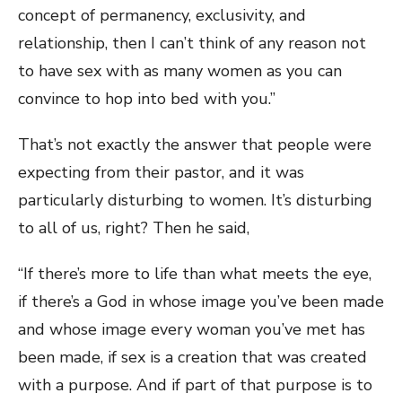
concept of permanency, exclusivity, and
relationship, then I can’t think of any reason not
to have sex with as many women as you can
convince to hop into bed with you.”
That’s not exactly the answer that people were
expecting from their pastor, and it was
particularly disturbing to women. It’s disturbing
to all of us, right? Then he said,
“If there’s more to life than what meets the eye,
if there’s a God in whose image you’ve been made
and whose image every woman you’ve met has
been made, if sex is a creation that was created
with a purpose. And if part of that purpose is to