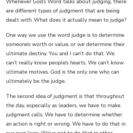
Whenever God’s Word talks about judging, there
are different types of judgment that are being
dealt with. What does it actually mean to judge?
One way we use the word judge is to determine
someone’s worth or value, or we determine their
ultimate destiny. You and I can’t do that. We
can’t really know people’s hearts. We can’t know
ultimate motives. God is the only one who can
ultimately be the judge.
The second idea of judgment is that throughout
the day, especially as leaders, we have to make
judgment calls. We have to determine whether
an action is right or wrong. We have to do that in