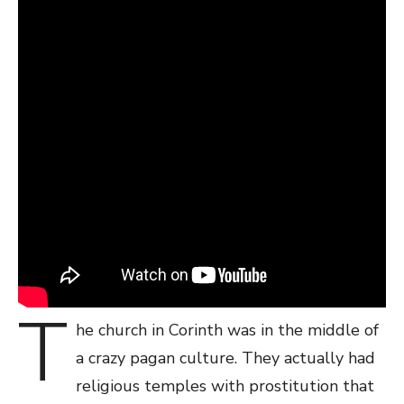
T
he church in Corinth was in the middle of
a crazy pagan culture. They actually had
religious temples with prostitution that