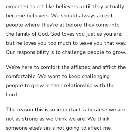
expected to act like believers until they actually
become believers. We should always accept
people where they’re at before they come into
the family of God. God loves you just as you are,
but he loves you too much to leave you that way.
Our responsibility is to challenge people to grow.
We’re here to comfort the afflicted and afflict the
comfortable. We want to keep challenging
people to grow in their relationship with the
Lord.
The reason this is so important is because we are
not as strong as we think we are. We think
someone else’s sin is not going to affect me.