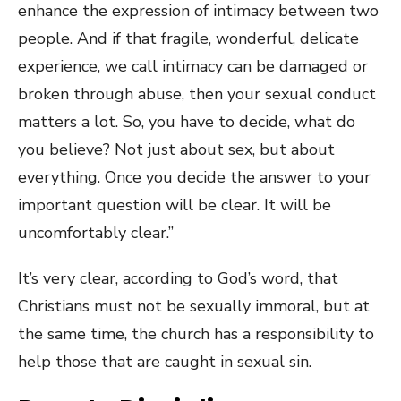
enhance the expression of intimacy between two
people. And if that fragile, wonderful, delicate
experience, we call intimacy can be damaged or
broken through abuse, then your sexual conduct
matters a lot. So, you have to decide, what do
you believe? Not just about sex, but about
everything. Once you decide the answer to your
important question will be clear. It will be
uncomfortably clear.”
It’s very clear, according to God’s word, that
Christians must not be sexually immoral, but at
the same time, the church has a responsibility to
help those that are caught in sexual sin.