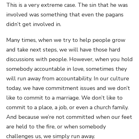
This is a very extreme case. The sin that he was
involved was something that even the pagans
didn’t get involved in.
Many times, when we try to help people grow
and take next steps, we will have those hard
discussions with people. However, when you hold
somebody accountable in love, sometimes they
will run away from accountability. In our culture
today, we have commitment issues and we don’t
like to commit to a marriage. We don’t like to
commit to a place, a job, or even a church family.
And because we’re not committed when our feet
are held to the fire, or when somebody
challenges us, we simply run away.