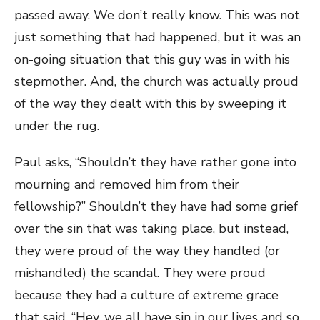
passed away. We don’t really know. This was not
just something that had happened, but it was an
on-going situation that this guy was in with his
stepmother. And, the church was actually proud
of the way they dealt with this by sweeping it
under the rug.
Paul asks, “Shouldn’t they have rather gone into
mourning and removed him from their
fellowship?” Shouldn’t they have had some grief
over the sin that was taking place, but instead,
they were proud of the way they handled (or
mishandled) the scandal. They were proud
because they had a culture of extreme grace
that said, “Hey, we all have sin in our lives and so