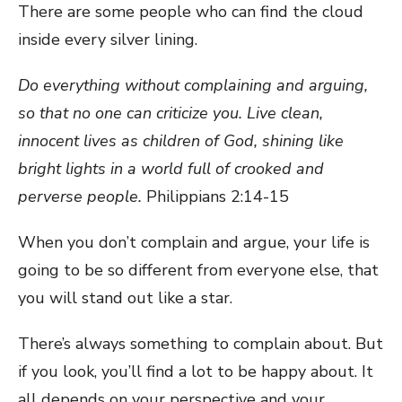
There are some people who can find the cloud
inside every silver lining.
Do everything without complaining and arguing,
so that no one can criticize you. Live clean,
innocent lives as children of God, shining like
bright lights in a world full of crooked and
perverse people.
Philippians 2:14-15
When you don’t complain and argue, your life is
going to be so different from everyone else, that
you will stand out like a star.
There’s always something to complain about. But
if you look, you’ll find a lot to be happy about. It
all depends on your perspective and your