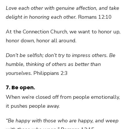
Love each other with genuine affection, and take
delight in honoring each other.
Romans 12:10
At the Connection Church, we want to honor up,
honor down, honor all around.
Don’t be selfish; don’t try to impress others. Be
humble, thinking of others as better than
yourselves.
Philippians 2:3
7. Be open.
When we’re closed off from people emotionally,
it pushes people away.
“Be happy with those who are happy, and weep