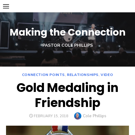
Skip
to
content
Making the Connection
PASTOR COLE PHILLIPS
CONNECTION POINTS
,
RELATIONSHIPS
,
VIDEO
Gold Medaling in
Friendship
Author
Cole Phillips
POSTED
FEBRUARY 15, 2018
ON