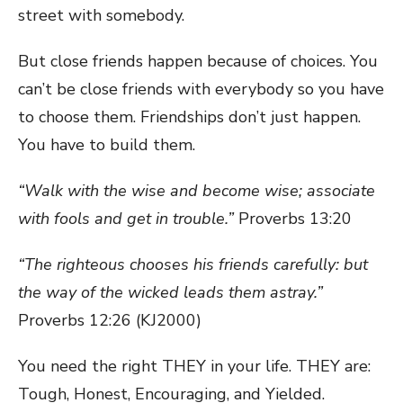
street with somebody.
But close friends happen because of choices. You
can’t be close friends with everybody so you have
to choose them. Friendships don’t just happen.
You have to build them.
“Walk with the wise and become wise; associate
with fools and get in trouble.”
Proverbs 13:20
“The righteous chooses his friends carefully: but
the way of the wicked leads them astray.”
Proverbs 12:26 (KJ2000)
You need the right THEY in your life. THEY are:
Tough, Honest, Encouraging, and Yielded.