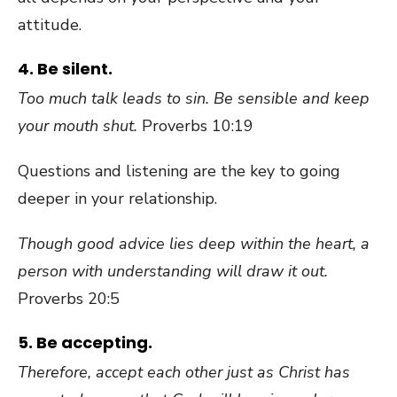
attitude.
4. Be silent.
Too much talk leads to sin. Be sensible and keep
your mouth shut.
Proverbs 10:19
Questions and listening are the key to going
deeper in your relationship.
Though good advice lies deep within the heart, a
person with understanding will draw it out.
Proverbs 20:5
5. Be accepting.
Therefore, accept each other just as Christ has