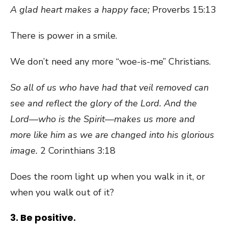
A glad heart makes a happy face;
Proverbs 15:13
There is power in a smile.
We don’t need any more “woe-is-me” Christians.
So all of us who have had that veil removed can
see and reflect the glory of the Lord. And the
Lord—who is the Spirit—makes us more and
more like him as we are changed into his glorious
image.
2 Corinthians 3:18
Does the room light up when you walk in it, or
when you walk out of it?
3. Be positive.