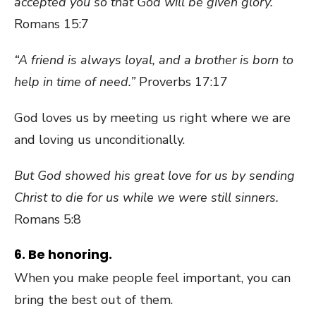
accepted you so that God will be given glory.
Romans 15:7
“A friend is always loyal, and a brother is born to
help in time of need.”
Proverbs 17:17
God loves us by meeting us right where we are
and loving us unconditionally.
But God showed his great love for us by sending
Christ to die for us while we were still sinners.
Romans 5:8
6. Be honoring.
When you make people feel important, you can
bring the best out of them.