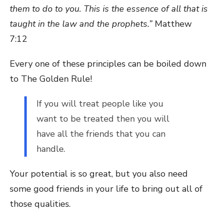
them to do to you. This is the essence of all that is
taught in the law and the prophets.”
Matthew
7:12
Every one of these principles can be boiled down
to The Golden Rule!
If you will treat people like you
want to be treated then you will
have all the friends that you can
handle.
Your potential is so great, but you also need
some good friends in your life to bring out all of
those qualities.