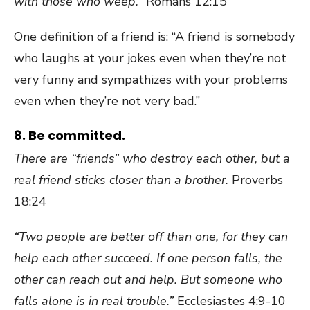
with those who weep.”
Romans 12:15
One definition of a friend is: “A friend is somebody
who laughs at your jokes even when they’re not
very funny and sympathizes with your problems
even when they’re not very bad.”
8. Be committed.
There are “friends” who destroy each other, but a
real friend sticks closer than a brother.
Proverbs
18:24
“Two people are better off than one, for they can
help each other succeed. If one person falls, the
other can reach out and help. But someone who
falls alone is in real trouble.”
Ecclesiastes 4:9-10