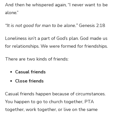
And then he whispered again, “I never want to be
alone.”
“It is not good for man to be alone.”
Genesis 2:18
Loneliness isn’t a part of God’s plan. God made us
for relationships. We were formed for friendships.
There are two kinds of friends:
Casual friends
Close friends
Casual friends happen because of circumstances.
You happen to go to church together, PTA
together, work together, or live on the same