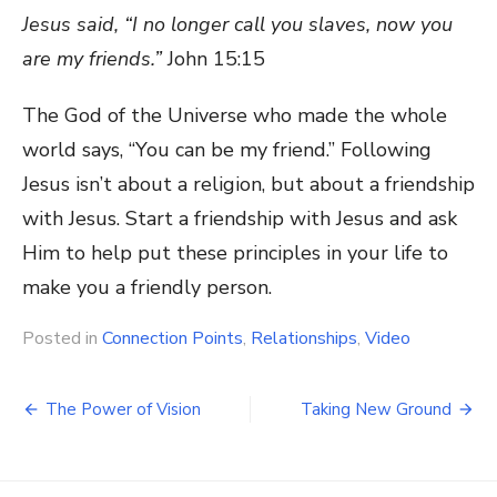
Jesus said, “I no longer call you slaves, now you
are my friends.”
John 15:15
The God of the Universe who made the whole
world says, “You can be my friend.” Following
Jesus isn’t about a religion, but about a friendship
with Jesus. Start a friendship with Jesus and ask
Him to help put these principles in your life to
make you a friendly person.
Posted in
Connection Points
,
Relationships
,
Video
Post
The Power of Vision
Taking New Ground
navigation