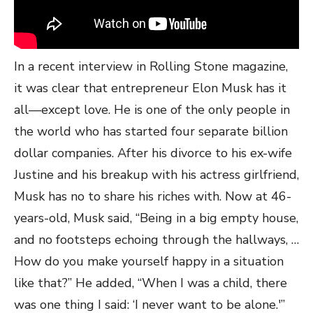
In a recent interview in Rolling Stone magazine,
it was clear that entrepreneur Elon Musk has it
all—except love. He is one of the only people in
the world who has started four separate billion
dollar companies. After his divorce to his ex-wife
Justine and his breakup with his actress girlfriend,
Musk has no to share his riches with. Now at 46-
years-old, Musk said, “Being in a big empty house,
and no footsteps echoing through the hallways, …
How do you make yourself happy in a situation
like that?” He added, “When I was a child, there
was one thing I said: ‘I never want to be alone.'”