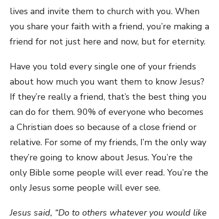
lives and invite them to church with you. When
you share your faith with a friend, you’re making a
friend for not just here and now, but for eternity.
Have you told every single one of your friends
about how much you want them to know Jesus?
If they’re really a friend, that’s the best thing you
can do for them. 90% of everyone who becomes
a Christian does so because of a close friend or
relative. For some of my friends, I’m the only way
they’re going to know about Jesus. You’re the
only Bible some people will ever read. You’re the
only Jesus some people will ever see.
Jesus said, “Do to others whatever you would like