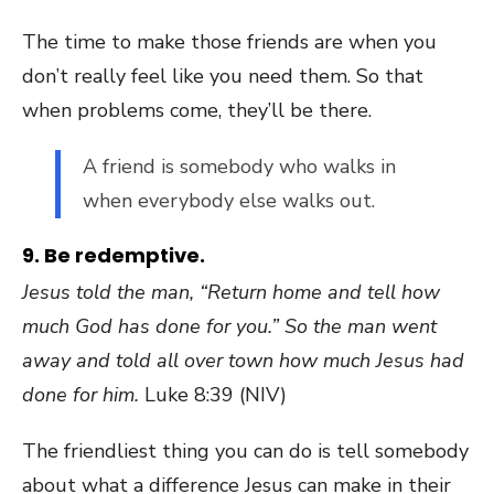
The time to make those friends are when you
don’t really feel like you need them. So that
when problems come, they’ll be there.
A friend is somebody who walks in
when everybody else walks out.
9. Be redemptive.
Jesus told the man, “Return home and tell how
much God has done for you.” So the man went
away and told all over town how much Jesus had
done for him.
Luke 8:39 (NIV)
The friendliest thing you can do is tell somebody
about what a difference Jesus can make in their