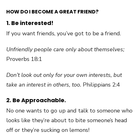
HOW DO I BECOME A GREAT FRIEND?
1. Be interested!
If you want friends, you’ve got to be a friend.
Unfriendly people care only about themselves;
Proverbs 18:1
Don’t look out only for your own interests, but
take an interest in others, too.
Philippians 2:4
2. Be Approachable.
No one wants to go up and talk to someone who
looks like they’re about to bite someone’s head
off or they’re sucking on lemons!